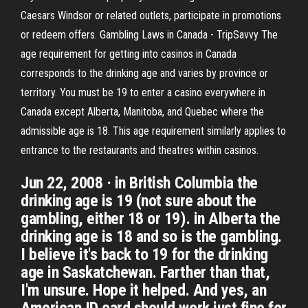
Caesars Windsor or related outlets, participate in promotions
or redeem offers. Gambling Laws in Canada - TripSavvy The
age requirement for getting into casinos in Canada
corresponds to the drinking age and varies by province or
territory. You must be 19 to enter a casino everywhere in
Canada except Alberta, Manitoba, and Quebec where the
admissible age is 18. This age requirement similarly applies to
entrance to the restaurants and theatres within casinos.
Jun 22, 2008 · in British Columbia the
drinking age is 19 (not sure about the
gambling, either 18 or 19). in Alberta the
drinking age is 18 and so is the gambling.
I believe it's back to 19 for the drinking
age in Saskatchewan. Farther than that,
I'm unsure. Hope it helped. And yes, an