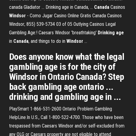
canada Gladiator … Drinking age in Canada, ...
Canada
Casinos
Windsor
- Como Jugar Casino Online Gratis Canada Casinos
Windsor; 855) 539-5734 03 of 05 Outlying Casinos Legal
Gambling Age:! Caesars Windsor 'breathtaking'
Drinking
age
in
Canada
, and things to do in
Windsor
...
Does anyone know what the legal
gambling age is for the city of
Windsor in Ontario Canada? Step
back gambling age ontario ...
drinking and gambling age in ...
PlaySmart 1-866-531-2600 Ontario Problem Gambling
HelpLine.In U.S., Call 1-800-522-4700. Those who have been
trespassed from Caesars Windsor and/or self-excluded from
any OLG or Caesars property are not eligible to attend