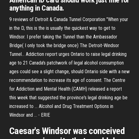
American ID card should work just fine for
anything in Canada.
9 reviews of Detroit & Canada Tunnel Corporation "When your
in the D, this is the is usually the quickest way to get to
Windsor. I prefer taking the Tunnel than the Ambassador
Bridge( I only took the bridge once) The Detroit-Windsor
Tunnel… Addiction report urges Ontario to raise legal drinking
age to 21 Canada's patchwork of legal alcohol consumption
ages could see a slight change, should Ontario side with a new
recommendation to increase its age of consent. The Centre
for Addiction and Mental Health (CAMH) released a report
this week that suggested the province's legal drinking age be
increased to ... Alcohol and Drug Treatment Options in
Windsor and ... - ERIE
Caesar's Windsor was conceived