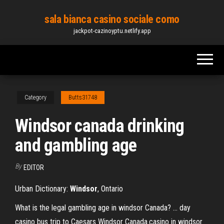
Skip
sala bianca casino sociale como
to
jackpot-cazinoyptu.netlify.app
the
content
Category
Butts31748
Windsor canada drinking
and gambling age
By
EDITOR
Urban Dictionary:
Windsor
, Ontario
What is the legal gambling age in windsor Canada? ... day
casino bus trip to Caesars Windsor Canada.casino in windsor