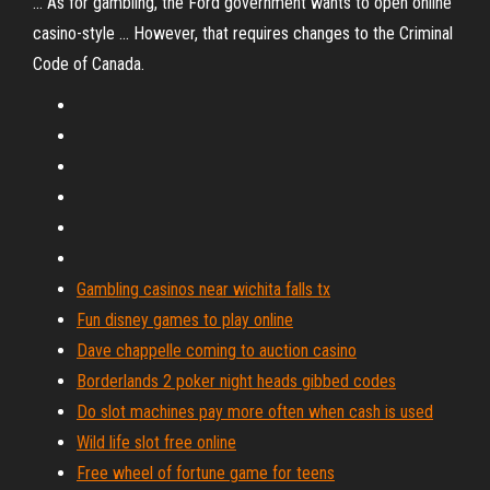
... As for gambling, the Ford government wants to open online
casino-style ... However, that requires changes to the Criminal
Code of Canada.
Gambling casinos near wichita falls tx
Fun disney games to play online
Dave chappelle coming to auction casino
Borderlands 2 poker night heads gibbed codes
Do slot machines pay more often when cash is used
Wild life slot free online
Free wheel of fortune game for teens