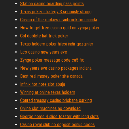
Station casino boarding pass points
Texas poker strategy 3 seriously strong
Casino of the rockies cranbrook bc canada
How to get free casino gold on zynga poker
Gol doblete hat trick poker
Texas holdem poker hilesi indir gezginler
Lco casino new years eve
Zynga poker message code ca5 fix
New years eve casino packages indiana
Best real money poker site canada
Infinix hot note slot abuja
Winning at online texas holdem
Conrad treasury casino brisbane parking
Online slot machines no download
George home 4 slice toaster with long slots
Casino royal club no deposit bonus codes