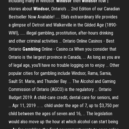
including many in Windsor.
windsor
then
windsor
now |
stories about
Windsor
, Ontario's ... 2nd Edition of our Canadian
Bestseller Now Available! ..... Ella's extraordinary life provides
a glimpse of Detroit and Walkerville in the Gilded Age (1890-
WWI), ...... illegal gambling, prostitution, after-hours drinking
and other criminal activities ... Ontario Online Casinos - Best
Ontario
Gambling
Online - Casino.ca When you consider that
Ontario is the largest province in Canada, .... As long as you are
of legal age, you'll have no trouble logging on to enjoy ... Other
popular cities for gambling include Windsor, Rama, Sarnia,
Sault St. Marie, and Thunder Bay. ... The Alcohol and Gaming
Commission of Ontario (AGCO) is the regulatory ... Ontario
Budget 2019: A child-care credit, dental care for seniors, and
... Apr 11, 2019 ... ... child under the age of 7, up to $3,750 per
child between the ages of seven and 16, ... The legislation
would also move up the hour at which alcohol can start being