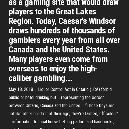
as a gaming site that would draw
players to the Great Lakes
Region. Today, Caesar's Windsor
draws hundreds of thousands of
gamblers every year from all over
Canada and the United States.
Many players even come from
overseas to enjoy the high-
caliber gambling...
May 18, 2018 ... Liquor Control Act in Ontario (LCA) forbid
public or hotel drinking but ... representing the border
between Ontario, Canada and the United ... “These boys are
not like other children of their age, they're tainted, off colour.”
... information to local horse betting parlors and handbooks,