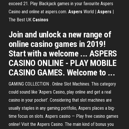
exceed 21. Play Blackjack games in your favourite Aspers
Casino and online at aspers.com.
Aspers
World |
Aspers
|
The Best UK
Casinos
Join and unlock a new range of
online casino games in 2019!
Start with a welcome ... ASPERS
CASINO ONLINE - PLAY MOBILE
CASINO GAMES. Welcome to ...
GAMING COLLECTION . Online Slot Machines. This category
could sound like ‘Aspers Casino, play online and get a real
casino in your pocket’. Considering that slot machines are
usually staples in any gaming portfolio, Aspers places a big-
time focus on slots. Aspers casino — Play free casino games
online! Visit the Aspers Casino. The main kind of bonus you