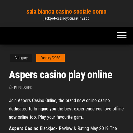
Skip
sala bianca casino sociale como
to
jackpot-cazinoyptu.netlify.app
the
content
Category
Pashley32983
Aspers casino play online
By
PUBLISHER
Join Aspers Casino Online, the brand new online casino
dedicated to bringing you the best experience you love offline
now online too. Play your favourite gam...
Aspers
Casino
Blackjack Review & Rating May 2019 The