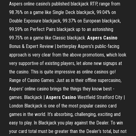
Aspers online casino’s published blackjack RTP, range from
98.76% on a game like Single Deck blackjack, 99.04% on
Double Exposure blackjack, 99.37% on European blackjack,
99.59% on Perfect Pairs blackjack up to an astonishing
99.75% on a game like Classic blackjack.
Aspers
Casino
Bonus & Expert Review | betterplay Aspers’s public-facing
approach is very clear from the above promotions, which look
very supportive of existing players, let alone new signups at
the casino. This is quite impressive as online casinos go!
Range of Casino Games. Just as in their offline supercasino,
Aspers’ online casino brings the things they know best -
games. Blackjack |
Aspers
Casino
Westfield Stratford City |
London Blackjack is one of the most popular casino card
games in the world. It’s absorbing, challenging, exciting and
easy to play. In Blackjack you play against the Dealer. To win
your card total must be greater than the Dealer’s total, but not