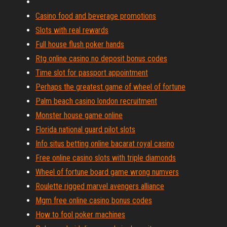
Casino food and beverage promotions
Slots with real rewards
Full house flush poker hands
Rtg online casino no deposit bonus codes
Time slot for passport appointment
Perhaps the greatest game of wheel of fortune
Palm beach casino london recruitment
Monster house game online
Florida national guard pilot slots
Info situs betting online bacarat royal casino
Free online casino slots with triple diamonds
Wheel of fortune board game wrong numvers
Roulette rigged marvel avengers alliance
Mgm free online casino bonus codes
How to fool poker machines