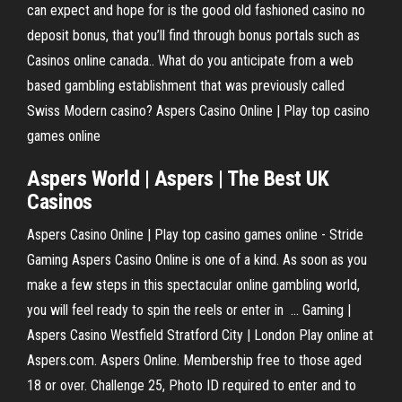
can expect and hope for is the good old fashioned casino no
deposit bonus, that you’ll find through bonus portals such as
Casinos online canada.. What do you anticipate from a web
based gambling establishment that was previously called
Swiss Modern casino? Aspers Casino Online | Play top casino
games online
Aspers World | Aspers | The Best UK
Casinos
Aspers Casino Online | Play top casino games online - Stride
Gaming Aspers Casino Online is one of a kind. As soon as you
make a few steps in this spectacular online gambling world,
you will feel ready to spin the reels or enter in ... Gaming |
Aspers Casino Westfield Stratford City | London Play online at
Aspers.com. Aspers Online. Membership free to those aged
18 or over. Challenge 25, Photo ID required to enter and to