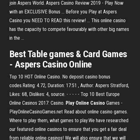
join Aspers World. Aspers Casino Review 2019 - Play Now
with an EXCLUSIVE Bonus ... Before you Play at Aspers
Casino you NEED TO READ this review! ... This online casino
has the capacity to compete favourably with other big names
in the ...
Best Table games & Card Games
-
Aspers Casino
Online
Top 10 HOT Online Casino. No deposit casino bonus
codes.Rating: 4.72, Duration: 17:51 , Author: Aspers Stratford,
Likes: 68, Dislikes: 4, source. - - - - - Top 10 Best Europe
Online Casinos 2017: Casino.
Play
Online
Casino
Games -
PlayOnlineCasinoGames.net Read about online casino games.
Where to play them, what games to play.We have researched
our featured online casinos to ensure that you get a fair deal
from reliable online casinos! We will also ensure that we will