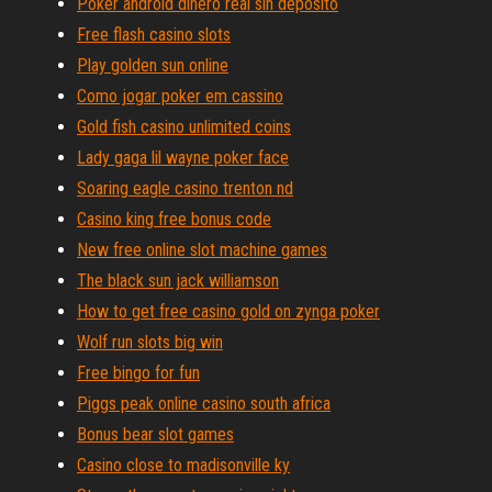
Poker android dinero real sin deposito
Free flash casino slots
Play golden sun online
Como jogar poker em cassino
Gold fish casino unlimited coins
Lady gaga lil wayne poker face
Soaring eagle casino trenton nd
Casino king free bonus code
New free online slot machine games
The black sun jack williamson
How to get free casino gold on zynga poker
Wolf run slots big win
Free bingo for fun
Piggs peak online casino south africa
Bonus bear slot games
Casino close to madisonville ky