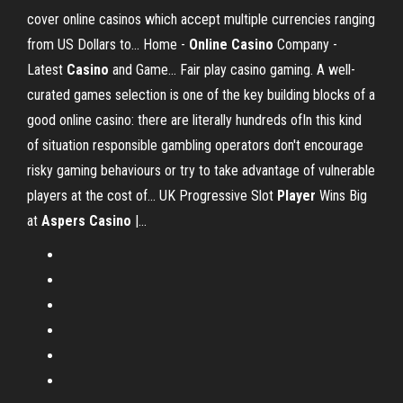
cover online casinos which accept multiple currencies ranging
from US Dollars to... Home -
Online
Casino
Company -
Latest
Casino
and Game… Fair play casino gaming. A well-
curated games selection is one of the key building blocks of a
good online casino: there are literally hundreds ofIn this kind
of situation responsible gambling operators don't encourage
risky gaming behaviours or try to take advantage of vulnerable
players at the cost of... UK Progressive Slot
Player
Wins Big
at
Aspers
Casino
|…