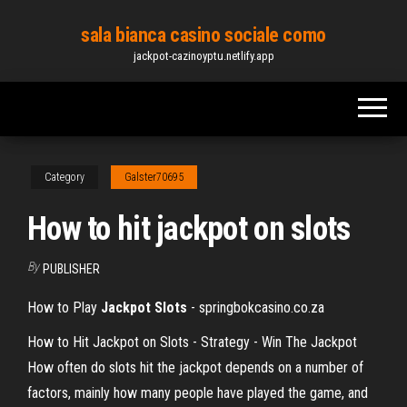
Skip
sala bianca casino sociale como
to
jackpot-cazinoyptu.netlify.app
the
content
Category
Galster70695
How to hit jackpot on slots
By
PUBLISHER
How to Play
Jackpot
Slots
- springbokcasino.co.za
How to Hit Jackpot on Slots - Strategy - Win The Jackpot
How often do slots hit the jackpot depends on a number of
factors, mainly how many people have played the game, and