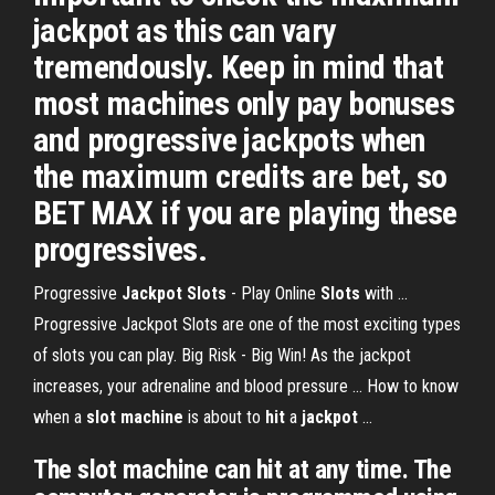
jackpot as this can vary
tremendously. Keep in mind that
most machines only pay bonuses
and progressive jackpots when
the maximum credits are bet, so
BET MAX if you are playing these
progressives.
Progressive
Jackpot
Slots
- Play Online
Slots
with ...
Progressive Jackpot Slots are one of the most exciting types
of slots you can play. Big Risk - Big Win! As the jackpot
increases, your adrenaline and blood pressure ... How to know
when a
slot machine
is about to
hit
a
jackpot
...
The slot machine can hit at any time. The