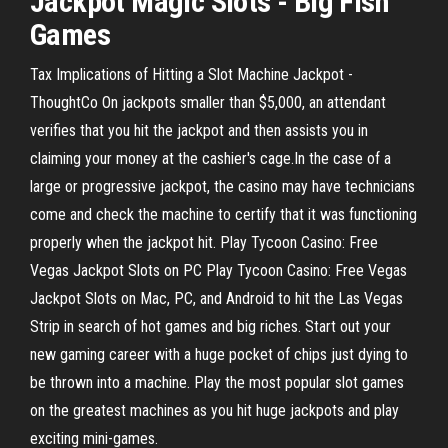
Jackpot Magic Slots - Big Fish
Games
Tax Implications of Hitting a Slot Machine Jackpot -
ThoughtCo On jackpots smaller than $5,000, an attendant
verifies that you hit the jackpot and then assists you in
claiming your money at the cashier's cage.In the case of a
large or progressive jackpot, the casino may have technicians
come and check the machine to certify that it was functioning
properly when the jackpot hit. Play Tycoon Casino: Free
Vegas Jackpot Slots on PC Play Tycoon Casino: Free Vegas
Jackpot Slots on Mac, PC, and Android to hit the Las Vegas
Strip in search of hot games and big riches. Start out your
new gaming career with a huge pocket of chips just dying to
be thrown into a machine. Play the most popular slot games
on the greatest machines as you hit huge jackpots and play
exciting mini-games.