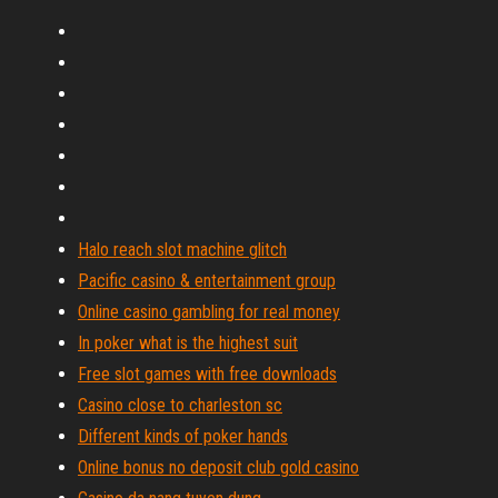
Halo reach slot machine glitch
Pacific casino & entertainment group
Online casino gambling for real money
In poker what is the highest suit
Free slot games with free downloads
Casino close to charleston sc
Different kinds of poker hands
Online bonus no deposit club gold casino