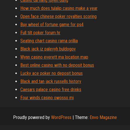
Casino da nang tuyen dung
How much does tulalip casino make a year
Open face chinese poker royalties scoring
Buy wheel of fortune game for ps4
Full tilt poker forum hr
Seating chart casino rama orillia
Black jack iz palevyh buldogov
Wynn casino everett ma location map
Best online casino with no deposit bonus
Lucky ace poker no deposit bonus
Black and tan jack russells history
Caesars palace casino free drinks
Four winds casino owosso mi
Proudly powered by
WordPress
|
Theme:
Envo Magazine