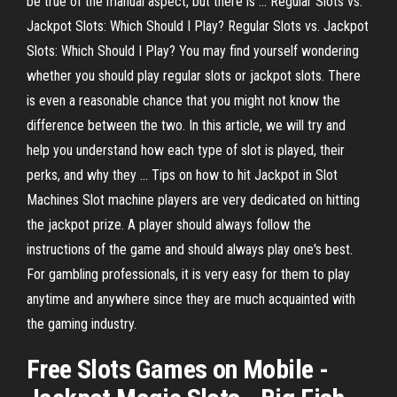
be true of the manual aspect, but there is ... Regular Slots vs.
Jackpot Slots: Which Should I Play? Regular Slots vs. Jackpot
Slots: Which Should I Play? You may find yourself wondering
whether you should play regular slots or jackpot slots. There
is even a reasonable chance that you might not know the
difference between the two. In this article, we will try and
help you understand how each type of slot is played, their
perks, and why they ... Tips on how to hit Jackpot in Slot
Machines Slot machine players are very dedicated on hitting
the jackpot prize. A player should always follow the
instructions of the game and should always play one's best.
For gambling professionals, it is very easy for them to play
anytime and anywhere since they are much acquainted with
the gaming industry.
Free Slots Games on Mobile -