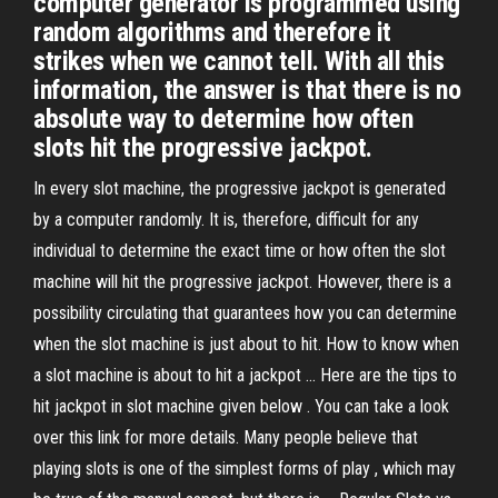
computer generator is programmed using
random algorithms and therefore it
strikes when we cannot tell. With all this
information, the answer is that there is no
absolute way to determine how often
slots hit the progressive jackpot.
In every slot machine, the progressive jackpot is generated
by a computer randomly. It is, therefore, difficult for any
individual to determine the exact time or how often the slot
machine will hit the progressive jackpot. However, there is a
possibility circulating that guarantees how you can determine
when the slot machine is just about to hit. How to know when
a slot machine is about to hit a jackpot ... Here are the tips to
hit jackpot in slot machine given below . You can take a look
over this link for more details. Many people believe that
playing slots is one of the simplest forms of play , which may