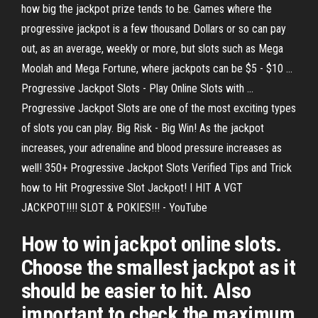
how big the jackpot prize tends to be. Games where the
progressive jackpot is a few thousand Dollars or so can pay
out, as an average, weekly or more, but slots such as Mega
Moolah and Mega Fortune, where jackpots can be $5 - $10 ...
Progressive Jackpot Slots - Play Online Slots with ...
Progressive Jackpot Slots are one of the most exciting types
of slots you can play. Big Risk - Big Win! As the jackpot
increases, your adrenaline and blood pressure increases as
well! 350+ Progressive Jackpot Slots Verified Tips and Trick
how to Hit Progressive Slot Jackpot! I HIT A VGT
JACKPOT!!!! SLOT & POKIES!!! - YouTube
How to win jackpot online slots.
Choose the smallest jackpot as it
should be easier to hit. Also
important to check the maximum