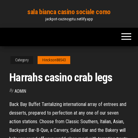
Skip
sala bianca casino sociale como
to
jackpot-cazinoyptu.netlify.app
the
content
Category
Hinckson88543
Harrahs casino crab legs
By
ADMIN
Back Bay Buffet Tantalizing international array of entrees and
desserts, prepared to perfection at any one of our seven
action stations. Choose from Classic Southern, Italian, Asian,
Backyard Bar-B-Que, a Carvery, Salad Bar and the Bakery will