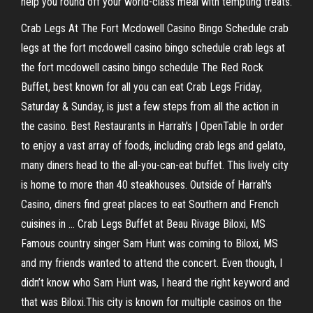
help you round off your world-class meal with tempting treats.
Crab Legs At The Fort Mcdowell Casino Bingo Schedule crab
legs at the fort mcdowell casino bingo schedule crab legs at
the fort mcdowell casino bingo schedule The Red Rock
Buffet, best known for all you can eat Crab Legs Friday,
Saturday & Sunday, is just a few steps from all the action in
the casino. Best Restaurants in Harrah's | OpenTable In order
to enjoy a vast array of foods, including crab legs and gelato,
many diners head to the all-you-can-eat buffet. This lively city
is home to more than 40 steakhouses. Outside of Harrah's
Casino, diners find great places to eat Southern and French
cuisines in … Crab Legs Buffet at Beau Rivage Biloxi, MS
Famous country singer Sam Hunt was coming to Biloxi, MS
and my friends wanted to attend the concert. Even though, I
didn’t know who Sam Hunt was, I heard the right keyword and
that was Biloxi.This city is known for multiple casinos on the