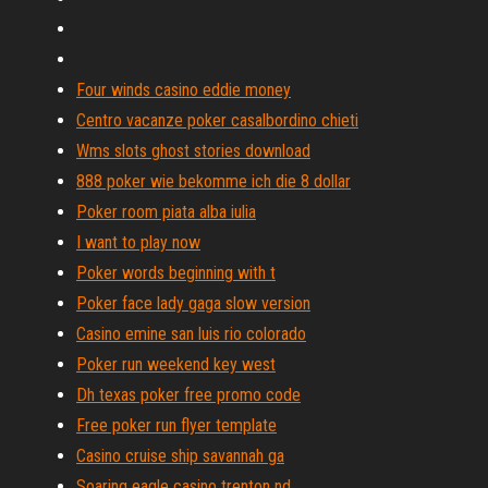
Four winds casino eddie money
Centro vacanze poker casalbordino chieti
Wms slots ghost stories download
888 poker wie bekomme ich die 8 dollar
Poker room piata alba iulia
I want to play now
Poker words beginning with t
Poker face lady gaga slow version
Casino emine san luis rio colorado
Poker run weekend key west
Dh texas poker free promo code
Free poker run flyer template
Casino cruise ship savannah ga
Soaring eagle casino trenton nd