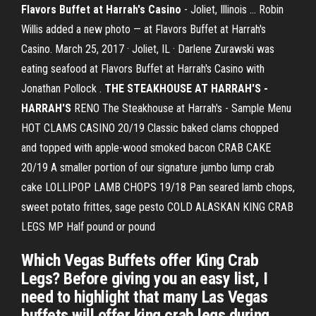
Flavors Buffet at Harrah's Casino
- Joliet, Illinois ... Robin
Willis added a new photo — at Flavors Buffet at Harrah's
Casino. March 25, 2017 · Joliet, IL · Darlene Zurawski was
eating seafood at Flavors Buffet at Harrah's Casino with
Jonathan Pollock .
THE STEAKHOUSE AT HARRAH'S -
HARRAH'S
RENO The Steakhouse at Harrah's - Sample Menu
HOT CLAMS CASINO 20/19 Classic baked clams chopped
and topped with apple-wood smoked bacon CRAB CAKE
20/19 A smaller portion of our signature jumbo lump crab
cake LOLLIPOP LAMB CHOPS 19/18 Pan seared lamb chops,
sweet potato frittes, sage pesto COLD ALASKAN KING CRAB
LEGS MP Half pound or pound
Which Vegas Buffets offer King Crab
Legs? Before giving you an easy list, I
need to highlight that many Las Vegas
buffets will offer king crab legs during