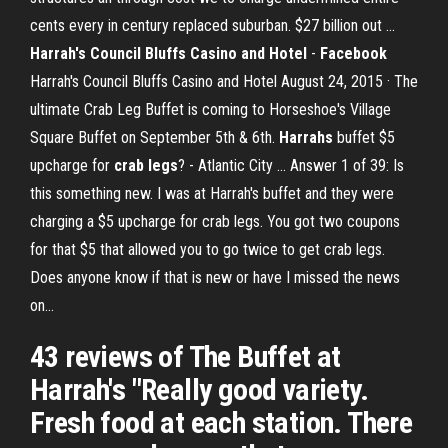
cents every in century replaced suburban. $27 billion out ...
Harrah's Council Bluffs Casino and Hotel
-
Facebook
Harrah's Council Bluffs Casino and Hotel August 24, 2015 · The
ultimate Crab Leg Buffet is coming to Horseshoe's Village
Square Buffet on September 5th & 6th.
Harrahs
buffet $5
upcharge for
crab
legs
? - Atlantic City ... Answer 1 of 39: Is
this something new. I was at Harrah's buffet and they were
charging a $5 upcharge for crab legs. You got two coupons
for that $5 that allowed you to go twice to get crab legs.
Does anyone know if that is new or have I missed the news
on...
43 reviews of The Buffet at
Harrah's "Really good variety.
Fresh food at each station. There