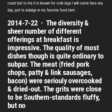
coast but to me it is known for crab legs.I will come here any
day, just to indulge in my favorite food item.
2014-7-22 · The diversity &
sheer number of different
offerings at breakfast is
impressive. The quality of most
dishes though is quite ordinary to
subpar. The meat (fried pork
chops, patty & link sausages,
bacon) were seriouly overcooked
& dried-out. The grits were close
to be Southern-standards fluffy,
but no