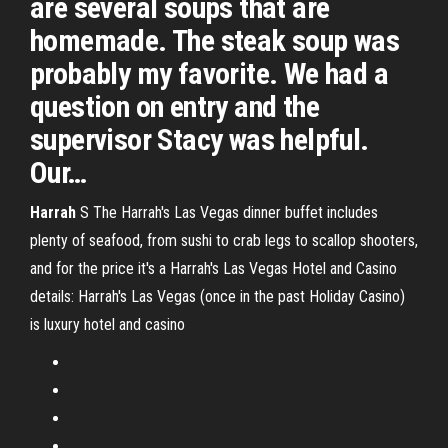
are several soups that are
homemade. The steak soup was
probably my favorite. We had a
question on entry and the
supervisor Stacy was helpful.
Our…
Harrah
S The Harrah's Las Vegas dinner buffet includes
plenty of seafood, from sushi to crab legs to scallop shooters,
and for the price it's a Harrah's Las Vegas Hotel and Casino
details: Harrah's Las Vegas (once in the past Holiday Casino)
is luxury hotel and casino