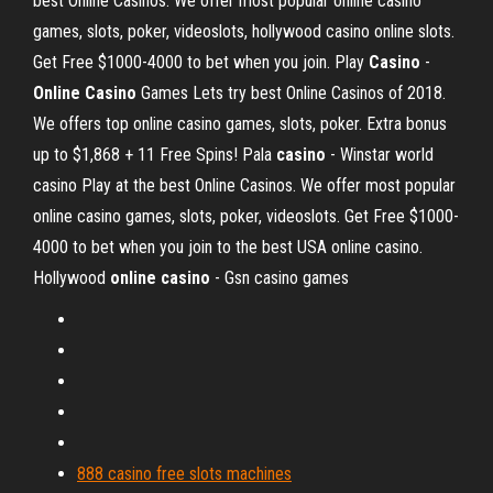
best Online Casinos. We offer most popular online casino
games, slots, poker, videoslots, hollywood casino online slots.
Get Free $1000-4000 to bet when you join.
Play
Casino
-
Online Casino
Games
Lets try best Online Casinos of 2018.
We offers top online casino games, slots, poker. Extra bonus
up to $1,868 + 11 Free Spins!
Pala
casino
- Winstar world
casino
Play at the best Online Casinos. We offer most popular
online casino games, slots, poker, videoslots. Get Free $1000-
4000 to bet when you join to the best USA online casino.
Hollywood
online
casino
- Gsn casino games
888 casino free slots machines