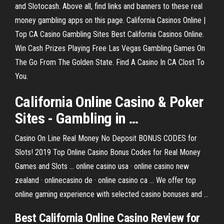
and Slotocash. Above all, find links and banners to these real
money gambling apps on this page. California Casinos Online |
Top CA Casino Gambling Sites Best California Casinos Online.
Win Cash Prizes Playing Free Las Vegas Gambling Games On
The Go From The Golden State. Find A Casino In CA Clost To
You.
California
Online
Casino
& Poker
Sites - Gambling in …
Casino On Line Real Money No Deposit BONUS CODES for
Slots! 2019 Top Online Casino Bonus Codes for Real Money
Games and Slots ... online casino usa · online casino new
zealand · onlinecasino de · online casino ca ... We offer top
online gaming experience with selected casino bonuses and ...
Best
California
Online
Casino
Review for