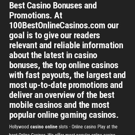
Best Casino Bonuses and
Promotions. At
100BestOnlineCasinos.com our
goal is to give our readers
relevant and reliable information
about the latest in casino
bonuses, the top online casinos
with fast payouts, the largest and
most up-to-date promotions and
deliver an overview of the best
mobile casinos and the most
popular online gaming casinos.
Hollywood
casino
online
slots - Online casino
Play at the