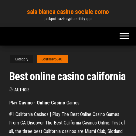
Skip
sala bianca casino sociale como
to
jackpot-cazinoyptu.netlify.app
the
content
Category
Journeay58401
Best online casino california
By
AUTHOR
Play
Casino
-
Online Casino
Games
#1 California Casinos | Play The Best Online Casino Games
From CA Discover The Best California Casinos Online. First of
all, the three best California casinos are Miami Club, Slotland