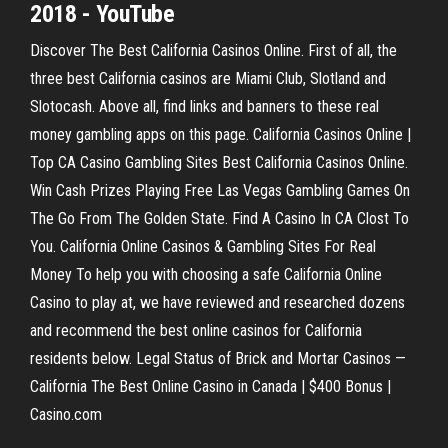
2018 - YouTube
Discover The Best California Casinos Online. First of all, the
three best California casinos are Miami Club, Slotland and
Slotocash. Above all, find links and banners to these real
money gambling apps on this page. California Casinos Online |
Top CA Casino Gambling Sites Best California Casinos Online.
Win Cash Prizes Playing Free Las Vegas Gambling Games On
The Go From The Golden State. Find A Casino In CA Clost To
You. California Online Casinos & Gambling Sites For Real
Money To help you with choosing a safe California Online
Casino to play at, we have reviewed and researched dozens
and recommend the best online casinos for California
residents below. Legal Status of Brick and Mortar Casinos —
California The Best Online Casino in Canada | $400 Bonus |
Casino.com