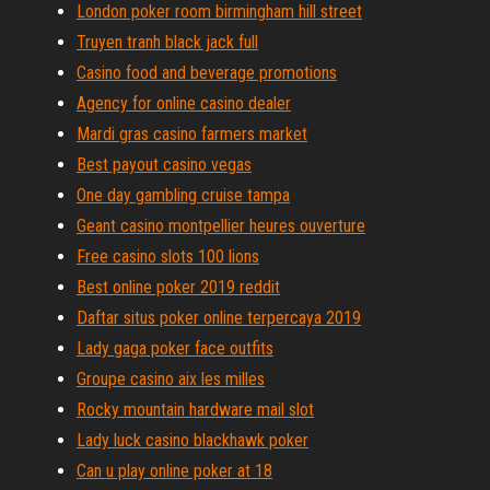
London poker room birmingham hill street
Truyen tranh black jack full
Casino food and beverage promotions
Agency for online casino dealer
Mardi gras casino farmers market
Best payout casino vegas
One day gambling cruise tampa
Geant casino montpellier heures ouverture
Free casino slots 100 lions
Best online poker 2019 reddit
Daftar situs poker online terpercaya 2019
Lady gaga poker face outfits
Groupe casino aix les milles
Rocky mountain hardware mail slot
Lady luck casino blackhawk poker
Can u play online poker at 18