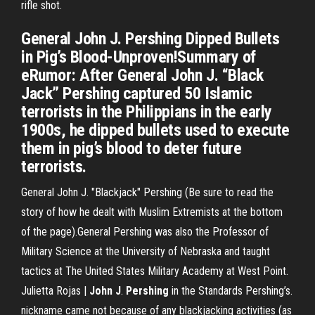
rifle shot.
General John J. Pershing Dipped Bullets
in Pig’s Blood-Unproven!Summary of
eRumor: After General John J. “Black
Jack” Pershing captured 50 Islamic
terrorists in the Philippians in the early
1900s, he dipped bullets used to execute
them in pig’s blood to deter future
terrorists.
General John J. "Blackjack" Pershing (Be sure to read the
story of how he dealt with Muslim Extremists at the bottom
of the page).General Pershing was also the Professor of
Military Science at the University of Nebraska and taught
tactics at The United States Military Academy at West Point.
Julietta Rojas |
John
J
.
Pershing
in the Standards Pershing’s.
nickname came not because of any blackjacking activities (as