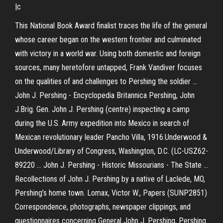
|c
This National Book Award finalist traces the life of the general
whose career began on the western frontier and culminated
with victory in a world war. Using both domestic and foreign
sources, many heretofore untapped, Frank Vandiver focuses
on the qualities of and challenges to Pershing the soldier ...
John J. Pershing - Encyclopedia Britannica Pershing, John
J.Brig. Gen. John J. Pershing (centre) inspecting a camp
during the U.S. Army expedition into Mexico in search of
Mexican revolutionary leader Pancho Villa, 1916.Underwood &
Underwood/Library of Congress, Washington, D.C. (LC-USZ62-
89220 ... John J. Pershing - Historic Missourians - The State ...
Recollections of John J. Pershing by a native of Laclede, MO,
Pershing’s home town. Lomax, Victor W., Papers (SUNP2851)
Correspondence, photographs, newspaper clippings, and
questionnaires concerning General John J. Pershing, Pershing