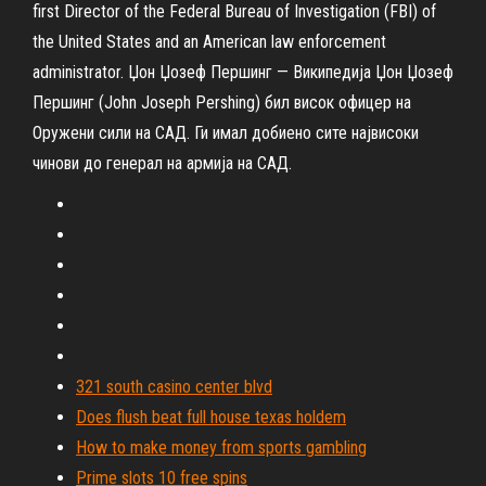
first Director of the Federal Bureau of Investigation (FBI) of
the United States and an American law enforcement
administrator.
Џон Џозеф Першинг — Википедија
Џон Џозеф
Першинг (John Joseph Pershing) бил висок офицер на
Оружени сили на САД. Ги имал добиено сите највисоки
чинови до генерал на армија на САД.
321 south casino center blvd
Does flush beat full house texas holdem
How to make money from sports gambling
Prime slots 10 free spins