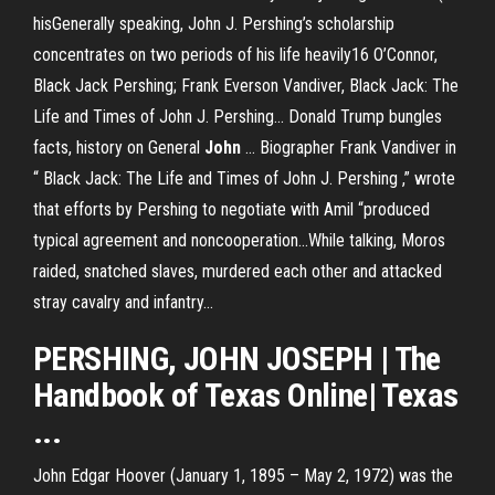
hisGenerally speaking, John J. Pershing’s scholarship
concentrates on two periods of his life heavily16 O’Connor,
Black Jack Pershing; Frank Everson Vandiver, Black Jack: The
Life and Times of John J. Pershing... Donald Trump bungles
facts, history on General
John
… Biographer Frank Vandiver in
“ Black Jack: The Life and Times of John J. Pershing ,” wrote
that efforts by Pershing to negotiate with Amil “produced
typical agreement and noncooperation…While talking, Moros
raided, snatched slaves, murdered each other and attacked
stray cavalry and infantry...
PERSHING
,
JOHN JOSEPH
| The
Handbook of Texas Online| Texas
...
John Edgar Hoover (January 1, 1895 – May 2, 1972) was the