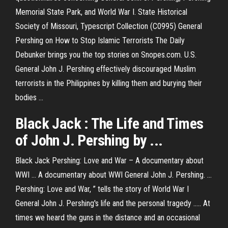
Memorial State Park, and World War I. State Historical
Society of Missouri, Typescript Collection (C0995) General
Pershing on How to Stop Islamic Terrorists The Daily
Debunker brings you the top stories on Snopes.com. U.S.
General John J. Pershing effectively discouraged Muslim
terrorists in the Philippines by killing them and burying their
bodies ...
Black Jack
:
The Life
and Times
of John
J
.
Pershing
by ...
Black Jack Pershing: Love and War – A documentary about
WWI ... A documentary about WWI General John J. Pershing. ...
Pershing: Love and War, ” tells the story of World War I
General John J. Pershing's life and the personal tragedy ..... At
times we heard the guns in the distance and an occasional