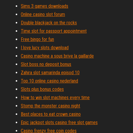
Sims 3 games downloads
Online casino slot forum
Double blackjack on the rocks
Time slot for passport appointment
Free bingo for fun
I love lucy slots download
Casino machine a sous brive la gaillarde
Slot boss no deposit bonus
Zahira slot samarinda episod 10
Top 10 online casino nederland
Slots plus bonus codes
How to win slot machines every time
Stomp the monster casino night
Best places to eat crown casino
Epic jackpot slots casino free slot games
Casino frenzy free coin codes