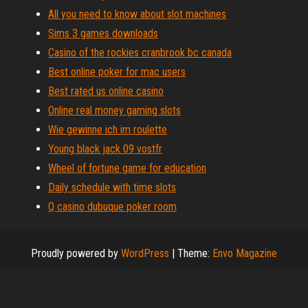
All you need to know about slot machines
Sims 3 games downloads
Casino of the rockies cranbrook bc canada
Best online poker for mac users
Best rated us online casino
Online real money gaming slots
Wie gewinne ich im roulette
Young black jack 09 vostfr
Wheel of fortune game for education
Daily schedule with time slots
Q casino dubuque poker room
Proudly powered by
WordPress
|
Theme:
Envo Magazine