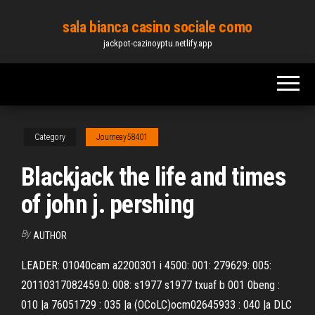
Skip
sala bianca casino sociale como
to
jackpot-cazinoyptu.netlify.app
the
content
Category
Journeay58401
Blackjack the life and times
of john j. pershing
By
AUTHOR
LEADER: 01040cam a2200301 i 4500: 001: 279629: 005:
20110317082459.0: 008: s1977 s1977 txuaf b 001 0beng :
010 |a 76051729 : 035 |a (OCoLC)ocm02645933 : 040 |a DLC