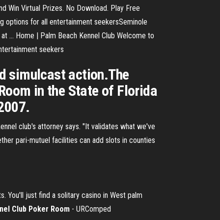
and Win Virtual Prizes. No Download. Play Free
g options for all entertainment seekersSeminole
ap at … Home | Palm Beach Kennel Club Welcome to
entertainment seekers
d simulcast action.The
oom in the State of Florida
 2007.
nnel club's attorney says. "It validates what we've
her pari-mutuel facilities can add slots in counties
. You'll just find a solitary casino in West palm
nel Club Poker Room
- URComped