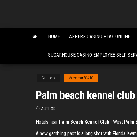
Skip
to
the
content
HOME
ASPERS CASINO PLAY ONLINE
SUGARHOUSE CASINO EMPLOYEE SELF SER
Category
Marshman81410
Palm beach kennel club 
By
AUTHOR
Hotels near
Palm
Beach
Kennel
Club
- West
Palm
A new gambling pact is a long shot with Florida lawm