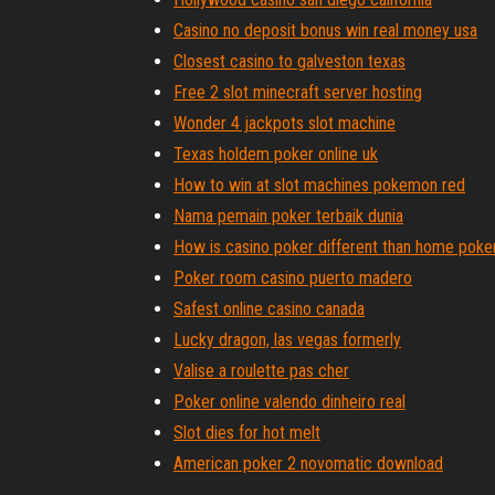
Casino no deposit bonus win real money usa
Closest casino to galveston texas
Free 2 slot minecraft server hosting
Wonder 4 jackpots slot machine
Texas holdem poker online uk
How to win at slot machines pokemon red
Nama pemain poker terbaik dunia
How is casino poker different than home poke
Poker room casino puerto madero
Safest online casino canada
Lucky dragon, las vegas formerly
Valise a roulette pas cher
Poker online valendo dinheiro real
Slot dies for hot melt
American poker 2 novomatic download
Borderlands 2 best slot machine win