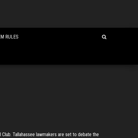
EM RULES
l Club. Tallahassee lawmakers are set to debate the