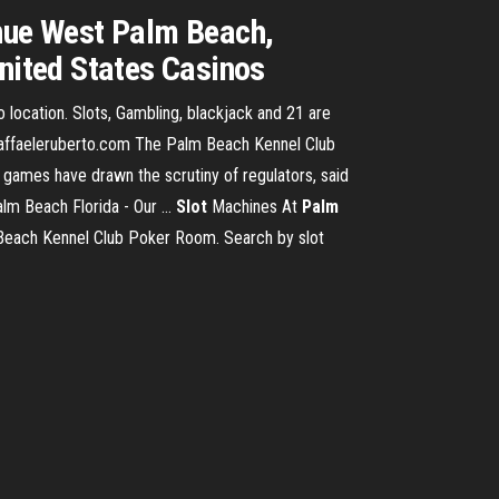
nue West Palm Beach,
nited States Casinos
 location. Slots, Gambling, blackjack and 21 are
raffaeleruberto.com The Palm Beach Kennel Club
 games have drawn the scrutiny of regulators, said
m Beach Florida - Our ...
Slot
Machines At
Palm
each Kennel Club Poker Room. Search by slot