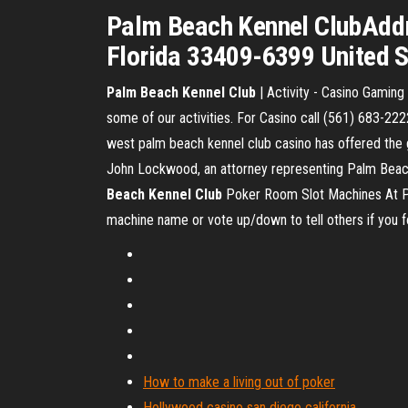
Palm Beach Kennel ClubAddr
Florida 33409-6399 United 
Palm
Beach
Kennel
Club
| Activity - Casino Gaming
some of our activities. For Casino call (561) 683-222
west palm beach kennel club casino has offered the g
John Lockwood, an attorney representing Palm Beach 
Beach
Kennel
Club
Poker Room Slot Machines At Pa
machine name or vote up/down to tell others if you f
How to make a living out of poker
Hollywood casino san diego california