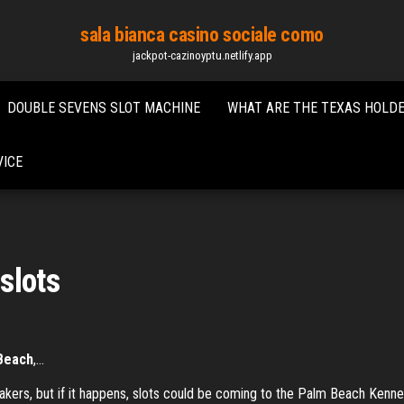
sala bianca casino sociale como
jackpot-cazinoyptu.netlify.app
DOUBLE SEVENS SLOT MACHINE
WHAT ARE THE TEXAS HOLD
VICE
slots
Beach
,…
akers, but if it happens, slots could be coming to the Palm Beach Kenne