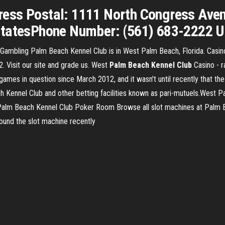
ess Postal: 1111 North Congress Ave
StatesPhone Number: (561) 683-2222 U
 Gambling Palm Beach Kennel Club is in West Palm Beach, Florida. Casino
2. Visit our site and grade us. West
Palm
Beach
Kennel
Club
Casino - 
ames in question since March 2012, and it wasn't until recently that the
Kennel Club and other betting facilities known as pari-mutuels.West Pal
lm Beach Kennel Club Poker Room Browse all slot machines at Palm B
ound the slot machine recently