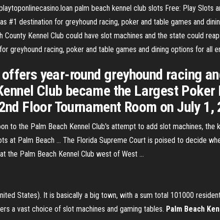
playtoponlinecasino.loan palm beach kennel club slots Free: Play Slots 
 #1 destination for greyhound racing, poker and table games and dinin
ch County Kennel Club could have slot machines and the state could re
 for greyhound racing, poker and table games and dining options for all 
offers year-round greyhound racing an
nnel Club became the Largest Poker R
w 2nd Floor Tournament Room on July 1,
oon to the Palm Beach Kennel Club's attempt to add slot machines, the ke
lots at Palm Beach ... The Florida Supreme Court is poised to decide whet
at the Palm Beach Kennel Club west of West ...
ted States). It is basically a big town, with a sum total 101000 residents
ers a vast choice of slot machines and gaming tables.
Palm Beach Ken