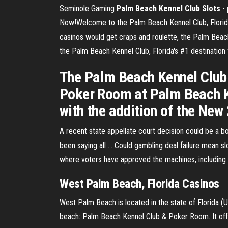
Seminole Gaming
Palm Beach Kennel Club Slots
- 
Now!Welcome to the Palm Beach Kennel Club, Floridas
casinos would get craps and roulette, the Palm Bea
the Palm Beach Kennel Club, Florida's #1 destination
The Palm Beach Kennel Club 
Poker Room at Palm Beach Ke
with the addition of the Ne
A recent state appellate court decision could be a b
been saying all ... Could gambling deal failure mean s
where voters have approved the machines, including 
West
Palm
Beach
, Florida Casinos
West Palm Beach is located in the state of Florida (Uni
beach: Palm Beach Kennel Club & Poker Room. It off