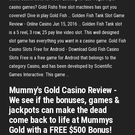
casino games? Gold Fishs free slot machines has got you
covered! Dive in play Gold Fish ... Golden Fish Tank Slot Game
Review - Online Casino Jun 15, 2016 ... Golden Fish Tank slot
is a 5 reel, 3 row, 25 pay line video slot. This well designed
slot game has everything you want in a casino game. Gold Fish
Casino Slots Free for Android - Download Gold Fish Casino
Slots Free is a free game for Android that belongs to the
category Casino, and has been developed by Scientific
Games Interactive. This game ...
Mummy's Gold Casino Review -
We see if the bonuses, games &
jackpots can make the dead
come back to life at Mummys
Gold with a FREE $500 Bonus!