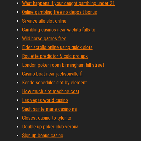
What happens if your caught gambling under 21
Online gambling free no deposit bonus
Si vince alle slot online
Gambling casinos near wichita falls tx
Wild horse games free
Elder scrolls online using quick slots
Roulette predictor & calc pro apk
London poker room birmingham hill street
Casino boat near jacksonville fl
Kendo scheduler slot by element
How much slot machine cost
Las vegas world casino
Sault sainte marie casino mi
Closest casino to tyler tx
Double up poker club verona
Sign up bonus casino