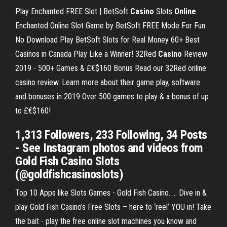
Play Enchanted FREE Slot | BetSoft
Casino
Slots
Online
Enchanted Online Slot Game by BetSoft FREE Mode For Fun
No Download Play BetSoft Slots for Real Money 60+ Best
Casinos in Canada Play Like a Winner!
32Red
Casino
Review
2019 - 500+ Games & £€$160 Bonus
Read our 32Red online
casino review. Learn more about their game play, software
and bonuses in 2019 Over 500 games to play & a bonus of up
to £€$160!
1,313 Followers, 233 Following, 34 Posts
- See Instagram photos and videos from
Gold Fish Casino Slots
(@goldfishcasinoslots)
Top 10 Apps like Slots Games - Gold Fish Casino. ... Dive in &
play Gold Fish Casino’s Free Slots – here to ‘reel’ YOU in! Take
the bait - play the free online slot machines you know and