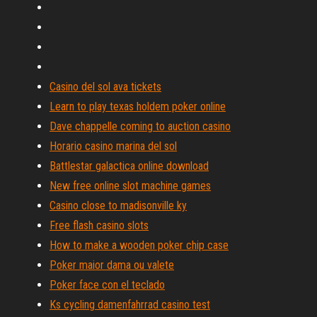
Casino del sol ava tickets
Learn to play texas holdem poker online
Dave chappelle coming to auction casino
Horario casino marina del sol
Battlestar galactica online download
New free online slot machine games
Casino close to madisonville ky
Free flash casino slots
How to make a wooden poker chip case
Poker maior dama ou valete
Poker face con el teclado
Ks cycling damenfahrrad casino test