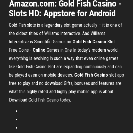
Amazon.com: Gold Fish Casino -
Slots HD: Appstore for Android
Gold Fish slots is a legendary slot game actually – it is one of
the oldest titles of Williams Interactive. And Williams
Interactive is Scientific Games no
Gold
Fish
Casino
Slot
Free Coins -
Online
Games in One
In today’s modern world,
everything is evolving in such a way that even online games
like Gold Fish Casino Slot are expanding continuously and can
be played even on mobile devices.
Gold
Fish
Casino
slot app
free to play and no download
Gifts, bonuses and features are
what this highly rated and highly play mobile app is about.
Download Gold Fish Casino today.