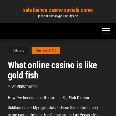
Skip
sala bianca casino sociale como
to
jackpot-cazinoyptu.netlify.app
the
content
Category
Marshman81410
What online casino is like
gold fish
By
ADMINISTRATOR
How I've become a millionaire on Big
Fish
Casino
Goldfish slots - Myvegas slots - Online Slots Like to play
online casino slots for free? Looking for Las Vegas style