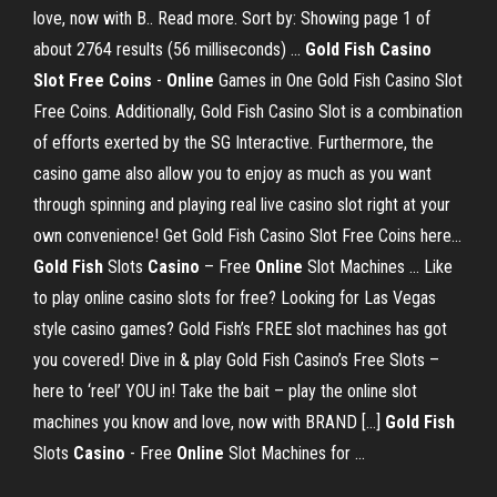
love, now with B.. Read more. Sort by: Showing page 1 of
about 2764 results (56 milliseconds) ...
Gold Fish Casino
Slot Free Coins
-
Online
Games in One Gold Fish Casino Slot
Free Coins. Additionally, Gold Fish Casino Slot is a combination
of efforts exerted by the SG Interactive. Furthermore, the
casino game also allow you to enjoy as much as you want
through spinning and playing real live casino slot right at your
own convenience! Get Gold Fish Casino Slot Free Coins here...
Gold Fish
Slots
Casino
– Free
Online
Slot Machines ... Like
to play online casino slots for free? Looking for Las Vegas
style casino games? Gold Fish’s FREE slot machines has got
you covered! Dive in & play Gold Fish Casino’s Free Slots –
here to ‘reel’ YOU in! Take the bait – play the online slot
machines you know and love, now with BRAND […]
Gold Fish
Slots
Casino
- Free
Online
Slot Machines for ...