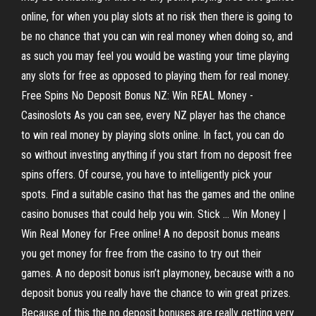
online, for when you play slots at no risk then there is going to
be no chance that you can win real money when doing so, and
as such you may feel you would be wasting your time playing
any slots for free as opposed to playing them for real money.
Free Spins No Deposit Bonus NZ: Win REAL Money -
Casinoslots As you can see, every NZ player has the chance
to win real money by playing slots online. In fact, you can do
so without investing anything if you start from no deposit free
spins offers. Of course, you have to intelligently pick your
spots. Find a suitable casino that has the games and the online
casino bonuses that could help you win. Stick ... Win Money |
Win Real Money for Free online! A no deposit bonus means
you get money for free from the casino to try out their
games. A no deposit bonus isn’t playmoney, because with a no
deposit bonus you really have the chance to win great prizes.
Because of this the no deposit bonuses are really getting very