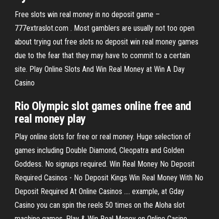
Free slots win real money in no deposit game –
777extraslot.com . Most gamblers are usually not too open
about trying out free slots no deposit win real money games
due to the fear that they may have to commit to a certain
site. Play Online Slots And Win Real Money at Win A Day
Casino
Rio Olympic
slot
games
online free and
real
money
play
Play online slots for free or real money. Huge selection of
games including Double Diamond, Cleopatra and Golden
Goddess. No signups required. Win Real Money No Deposit
Required Casinos - No Deposit Kings Win Real Money With No
Deposit Required At Online Casinos .... example, at Gday
Casino you can spin the reels 50 times on the Aloha slot
machine games. Play & Win Real Money on Online Casino