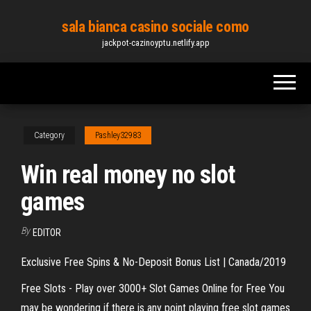
Skip
sala bianca casino sociale como
to
jackpot-cazinoyptu.netlify.app
the
content
Category
Pashley32983
Win real money no slot
games
By
EDITOR
Exclusive Free Spins & No-Deposit Bonus List | Canada/2019
Free Slots - Play over 3000+ Slot Games Online for Free You
may be wondering if there is any point playing free slot games