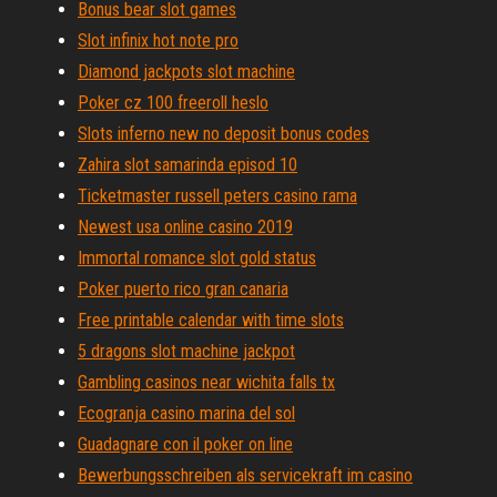
Bonus bear slot games
Slot infinix hot note pro
Diamond jackpots slot machine
Poker cz 100 freeroll heslo
Slots inferno new no deposit bonus codes
Zahira slot samarinda episod 10
Ticketmaster russell peters casino rama
Newest usa online casino 2019
Immortal romance slot gold status
Poker puerto rico gran canaria
Free printable calendar with time slots
5 dragons slot machine jackpot
Gambling casinos near wichita falls tx
Ecogranja casino marina del sol
Guadagnare con il poker on line
Bewerbungsschreiben als servicekraft im casino