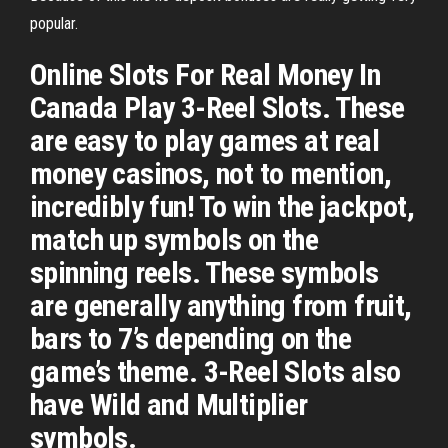
popular.
Online Slots For Real Money In
Canada Play 3-Reel Slots. These
are easy to play games at real
money casinos, not to mention,
incredibly fun! To win the jackpot,
match up symbols on the
spinning reels. These symbols
are generally anything from fruit,
bars to 7’s depending on the
game’s theme. 3-Reel Slots also
have Wild and Multiplier
symbols.