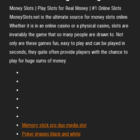
Money Slots | Play Slots for Real Money | #1 Online Slots
MoneySlots.net is the ultimate source for money slots online.
Whether it is in an online casino or a physical casino, slots are
invariably the game that so many people are drawn to. Not
only are these games fun, easy to play and can be played in
seconds, they quite often provide players with the chance to
play for huge sums of money.
Memory stick pro duo media slot
Poker images black and white