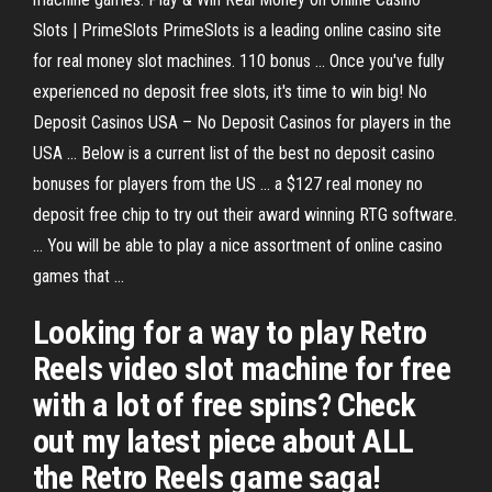
Slots | PrimeSlots PrimeSlots is a leading online casino site
for real money slot machines. 110 bonus ... Once you've fully
experienced no deposit free slots, it's time to win big! No
Deposit Casinos USA – No Deposit Casinos for players in the
USA ... Below is a current list of the best no deposit casino
bonuses for players from the US ... a $127 real money no
deposit free chip to try out their award winning RTG software.
... You will be able to play a nice assortment of online casino
games that ...
Looking for a way to play Retro
Reels video slot machine for free
with a lot of free spins? Check
out my latest piece about ALL
the Retro Reels game saga!